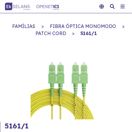
FAMÍLIAS
>
FIBRA ÓPTICA MONOMODO
>
PATCH CORD
>
5161/1
5161/1