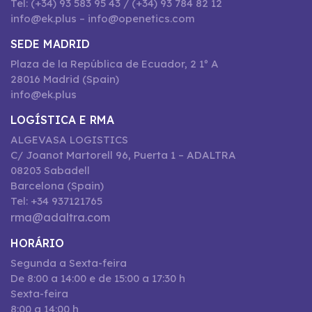
Tel: (+34) 93 583 95 43 / (+34) 93 784 82 12
info@ek.plus – info@openetics.com
SEDE MADRID
Plaza de la República de Ecuador, 2 1º A
28016 Madrid (Spain)
info@ek.plus
LOGÍSTICA E RMA
ALGEVASA LOGISTICS
C/ Joanot Martorell 96, Puerta 1 – ADALTRA
08203 Sabadell
Barcelona (Spain)
Tel: +34 937121765
rma@adaltra.com
HORÁRIO
Segunda a Sexta-feira
De 8:00 a 14:00 e de 15:00 a 17:30 h
Sexta-feira
8:00 a 14:00 h