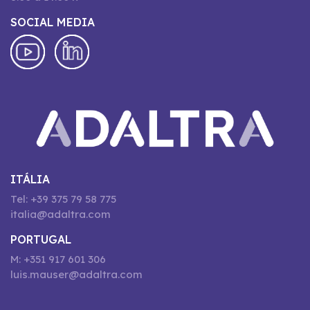
SOCIAL MEDIA
ITÁLIA
Tel: +39 375 79 58 775
italia@adaltra.com
PORTUGAL
M: +351 917 601 306
luis.mauser@adaltra.com