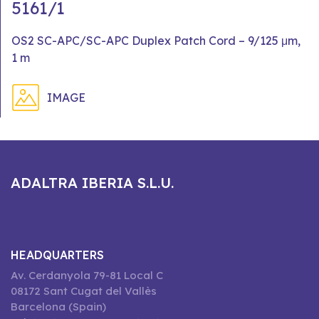
5161/1
OS2 SC-APC/SC-APC Duplex Patch Cord – 9/125 μm,
1 m
IMAGE
ADALTRA IBERIA S.L.U.
HEADQUARTERS
Av. Cerdanyola 79-81 Local C
08172 Sant Cugat del Vallès
Barcelona (Spain)