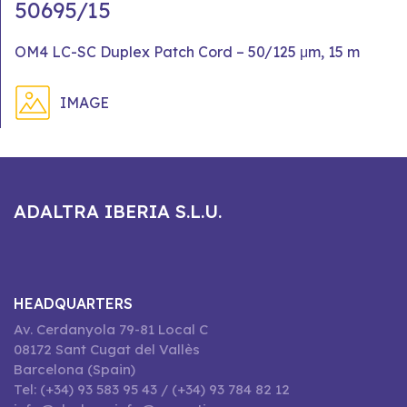
50695/15
OM4 LC-SC Duplex Patch Cord – 50/125 μm, 15 m
IMAGE
ADALTRA IBERIA S.L.U.
HEADQUARTERS
Av. Cerdanyola 79-81 Local C
08172 Sant Cugat del Vallès
Barcelona (Spain)
Tel: (+34) 93 583 95 43 / (+34) 93 784 82 12