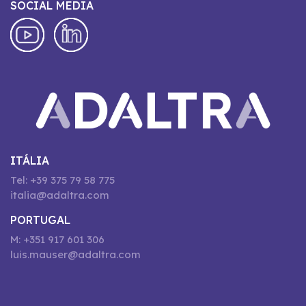
SOCIAL MEDIA
ITÁLIA
Tel: +39 375 79 58 775
italia@adaltra.com
PORTUGAL
M: +351 917 601 306
luis.mauser@adaltra.com