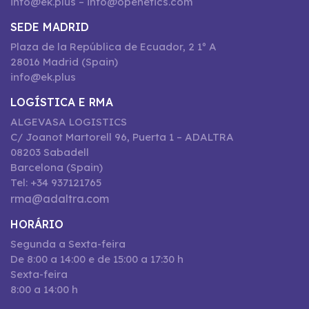
info@ek.plus – info@openetics.com
SEDE MADRID
Plaza de la República de Ecuador, 2 1º A
28016 Madrid (Spain)
info@ek.plus
LOGÍSTICA E RMA
ALGEVASA LOGISTICS
C/ Joanot Martorell 96, Puerta 1 – ADALTRA
08203 Sabadell
Barcelona (Spain)
Tel: +34 937121765
rma@adaltra.com
HORÁRIO
Segunda a Sexta-feira
De 8:00 a 14:00 e de 15:00 a 17:30 h
Sexta-feira
8:00 a 14:00 h