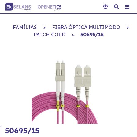
FAMÍLIAS
>
FIBRA ÓPTICA MULTIMODO
>
PATCH CORD
>
50695/15
50695/15