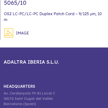
5065/10
OS2 LC-PC/LC-PC Duplex Patch Cord – 9/125 μm, 10
m
IMAGE
ADALTRA IBERIA S.L.U.
HEADQUARTERS
Av. Cerdanyola 79-81 Local C
08172 Sant Cugat del Vallès
Barcelona (Spain)