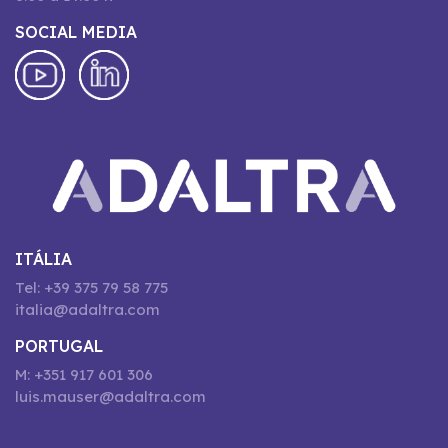
SOCIAL MEDIA
ITÁLIA
Tel: +39 375 79 58 775
italia@adaltra.com
PORTUGAL
M: +351 917 601 306
luis.mauser@adaltra.com