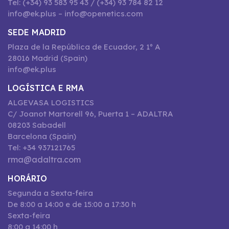
Tel: (+34) 93 583 95 43 / (+34) 93 784 82 12
info@ek.plus – info@openetics.com
SEDE MADRID
Plaza de la República de Ecuador, 2 1º A
28016 Madrid (Spain)
info@ek.plus
LOGÍSTICA E RMA
ALGEVASA LOGISTICS
C/ Joanot Martorell 96, Puerta 1 – ADALTRA
08203 Sabadell
Barcelona (Spain)
Tel: +34 937121765
rma@adaltra.com
HORÁRIO
Segunda a Sexta-feira
De 8:00 a 14:00 e de 15:00 a 17:30 h
Sexta-feira
8:00 a 14:00 h