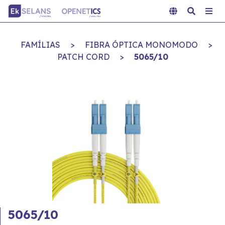
FAMÍLIAS
>
FIBRA ÓPTICA MONOMODO
>
PATCH CORD
>
5065/10
5065/10