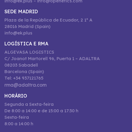
info@ek.plus – info@openetics.com
SEDE MADRID
Plaza de la República de Ecuador, 2 1º A
28016 Madrid (Spain)
info@ek.plus
LOGÍSTICA E RMA
ALGEVASA LOGISTICS
C/ Joanot Martorell 96, Puerta 1 – ADALTRA
08203 Sabadell
Barcelona (Spain)
Tel: +34 937121765
rma@adaltra.com
HORÁRIO
Segunda a Sexta-feira
De 8:00 a 14:00 e de 15:00 a 17:30 h
Sexta-feira
8:00 a 14:00 h