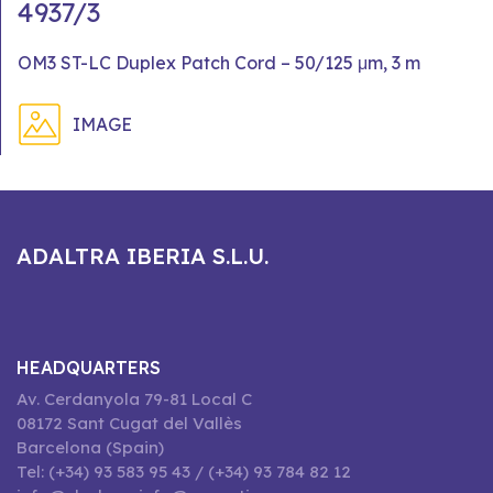
4937/3
OM3 ST-LC Duplex Patch Cord – 50/125 μm, 3 m
IMAGE
ADALTRA IBERIA S.L.U.
HEADQUARTERS
Av. Cerdanyola 79-81 Local C
08172 Sant Cugat del Vallès
Barcelona (Spain)
Tel: (+34) 93 583 95 43 / (+34) 93 784 82 12