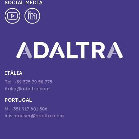
SOCIAL MEDIA
ITÁLIA
Tel: +39 375 79 58 775
italia@adaltra.com
PORTUGAL
M: +351 917 601 306
luis.mauser@adaltra.com