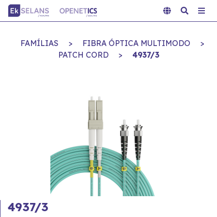
FAMÍLIAS
>
FIBRA ÓPTICA MULTIMODO
>
PATCH CORD
>
4937/3
4937/3