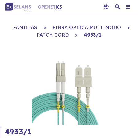
FAMÍLIAS
>
FIBRA ÓPTICA MULTIMODO
>
PATCH CORD
>
4933/1
4933/1