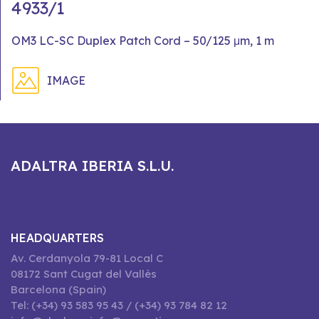
4933/1
OM3 LC-SC Duplex Patch Cord – 50/125 μm, 1 m
IMAGE
ADALTRA IBERIA S.L.U.
HEADQUARTERS
Av. Cerdanyola 79-81 Local C
08172 Sant Cugat del Vallès
Barcelona (Spain)
Tel: (+34) 93 583 95 43 / (+34) 93 784 82 12