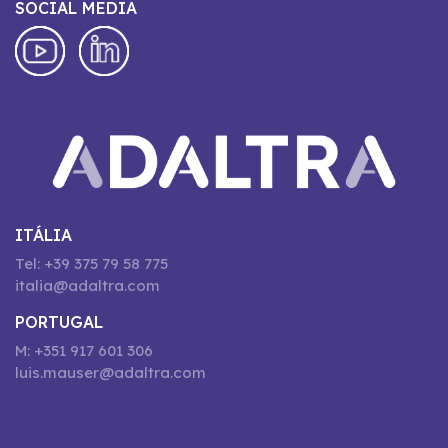
SOCIAL MEDIA
ITÁLIA
Tel: +39 375 79 58 775
italia@adaltra.com
PORTUGAL
M: +351 917 601 306
luis.mauser@adaltra.com