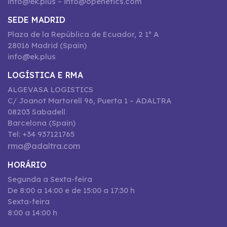
info@ek.plus – info@openetics.com
SEDE MADRID
Plaza de la República de Ecuador, 2 1º A
28016 Madrid (Spain)
info@ek.plus
LOGÍSTICA E RMA
ALGEVASA LOGISTICS
C/ Joanot Martorell 96, Puerta 1 – ADALTRA
08203 Sabadell
Barcelona (Spain)
Tel: +34 937121765
rma@adaltra.com
HORÁRIO
Segunda a Sexta-feira
De 8:00 a 14:00 e de 15:00 a 17:30 h
Sexta-feira
8:00 a 14:00 h