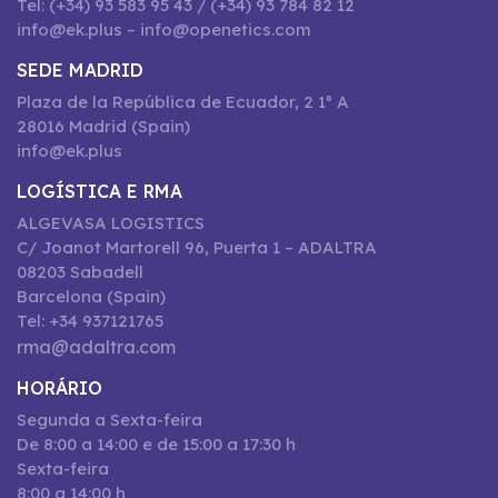
Tel: (+34) 93 583 95 43 / (+34) 93 784 82 12
info@ek.plus – info@openetics.com
SEDE MADRID
Plaza de la República de Ecuador, 2 1º A
28016 Madrid (Spain)
info@ek.plus
LOGÍSTICA E RMA
ALGEVASA LOGISTICS
C/ Joanot Martorell 96, Puerta 1 – ADALTRA
08203 Sabadell
Barcelona (Spain)
Tel: +34 937121765
rma@adaltra.com
HORÁRIO
Segunda a Sexta-feira
De 8:00 a 14:00 e de 15:00 a 17:30 h
Sexta-feira
8:00 a 14:00 h