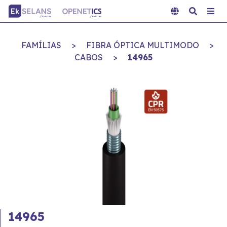
FAMÍLIAS
>
FIBRA ÓPTICA MULTIMODO
>
CABOS
>
14965
14965