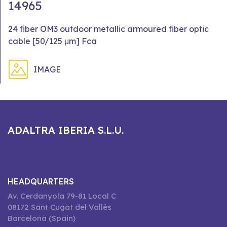
14965
24 fiber OM3 outdoor metallic armoured fiber optic
cable [50/125 μm] Fca
IMAGE
ADALTRA IBERIA S.L.U.
HEADQUARTERS
Av. Cerdanyola 79-81 Local C
08172 Sant Cugat del Vallès
Barcelona (Spain)