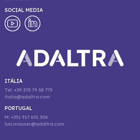
SOCIAL MEDIA
ITÁLIA
Tel: +39 375 79 58 775
italia@adaltra.com
PORTUGAL
M: +351 917 601 306
luis.mauser@adaltra.com