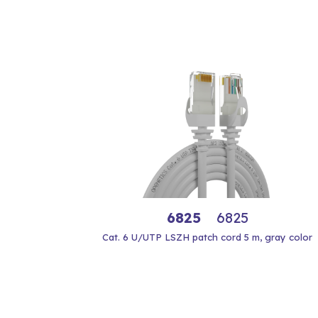
6825
6825
Cat. 6 U/UTP LSZH patch cord 5 m, gray color