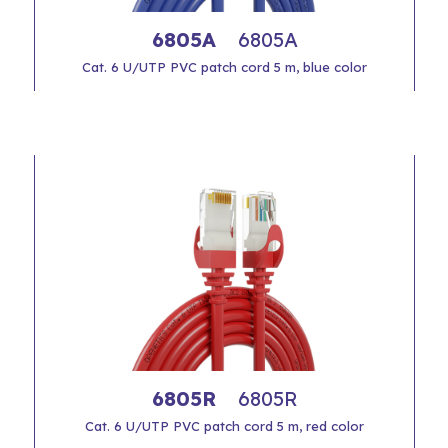
6805A
6805A
Cat. 6 U/UTP PVC patch cord 5 m, blue color
6805R
6805R
Cat. 6 U/UTP PVC patch cord 5 m, red color