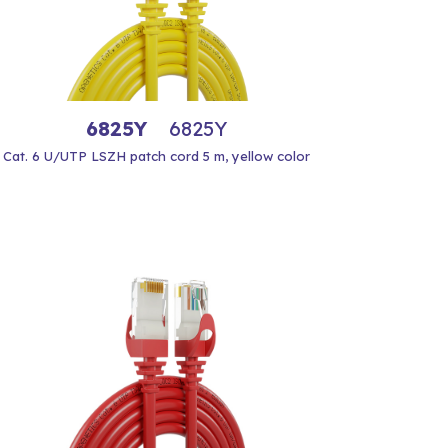
6825Y
6825Y
Cat. 6 U/UTP LSZH patch cord 5 m, yellow color