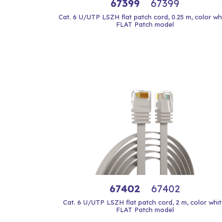
67399
67399
Cat. 6 U/UTP LSZH flat patch cord, 0.25 m, color whi
FLAT Patch model
67402
67402
Cat. 6 U/UTP LSZH flat patch cord, 2 m, color whit
FLAT Patch model