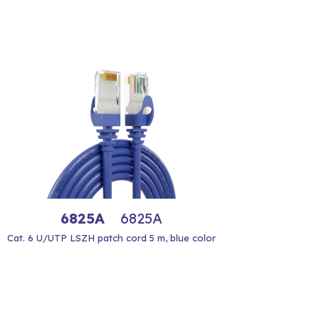
6825A
6825A
Cat. 6 U/UTP LSZH patch cord 5 m, blue color