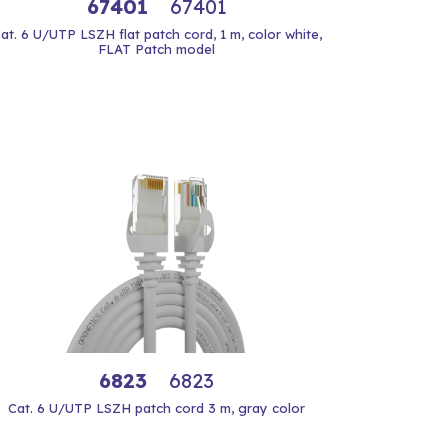
67401
67401
at. 6 U/UTP LSZH flat patch cord, 1 m, color white,
FLAT Patch model
6823
6823
Cat. 6 U/UTP LSZH patch cord 3 m, gray color