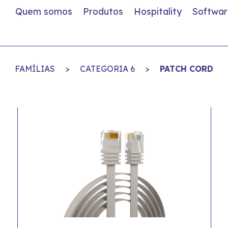
Quem somos
Produtos
Hospitality
Softwar
FAMÍLIAS
>
CATEGORIA 6
>
PATCH CORD