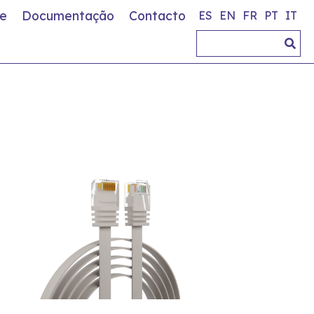
e
Documentação
Contacto
ES
EN
FR
PT
IT