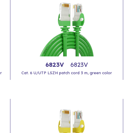
6823V
6823V
r
Cat. 6 U/UTP LSZH patch cord 3 m, green color