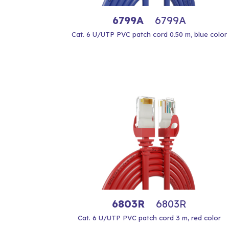
6799A
6799A
Cat. 6 U/UTP PVC patch cord 0.50 m, blue color
6803R
6803R
Cat. 6 U/UTP PVC patch cord 3 m, red color