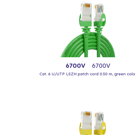
6700V
6700V
Cat. 6 U/UTP LSZH patch cord 0.50 m, green colo