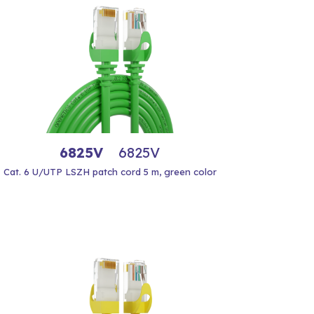
6825V
6825V
Cat. 6 U/UTP LSZH patch cord 5 m, green color