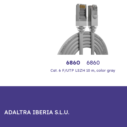
6860
6860
Cat. 6 F/UTP LSZH 10 m, color gray
ADALTRA IBERIA S.L.U.