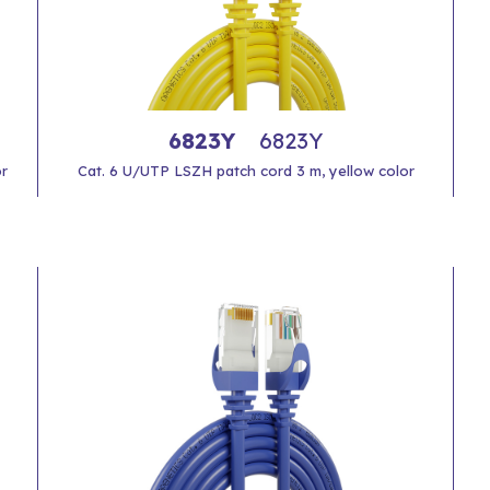
6823Y
6823Y
or
Cat. 6 U/UTP LSZH patch cord 3 m, yellow color