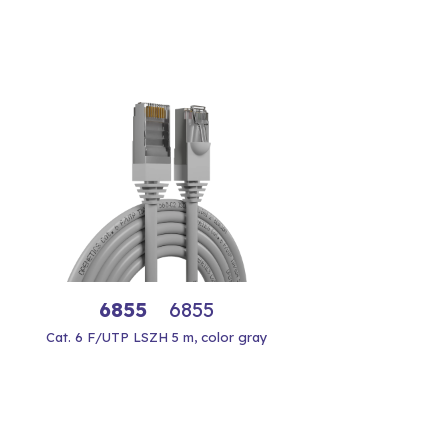
6855
6855
Cat. 6 F/UTP LSZH 5 m, color gray