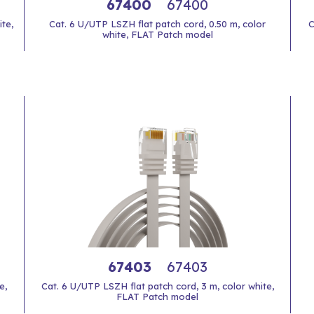
67400
67400
te,
Cat. 6 U/UTP LSZH flat patch cord, 0.50 m, color
C
white, FLAT Patch model
67403
67403
e,
Cat. 6 U/UTP LSZH flat patch cord, 3 m, color white,
FLAT Patch model