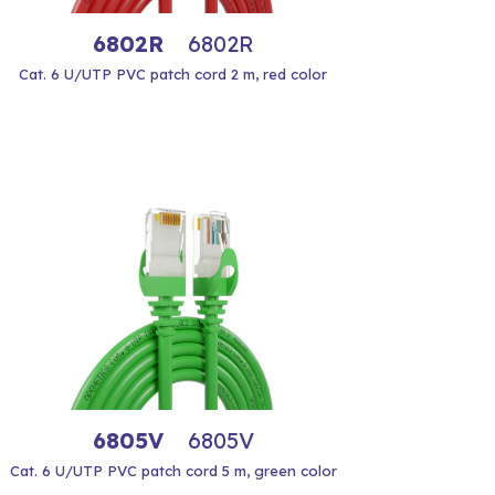
6802R
6802R
Cat. 6 U/UTP PVC patch cord 2 m, red color
6805V
6805V
Cat. 6 U/UTP PVC patch cord 5 m, green color