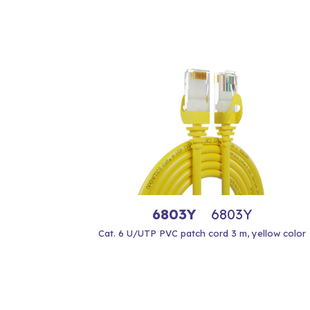
6803Y
6803Y
Cat. 6 U/UTP PVC patch cord 3 m, yellow color