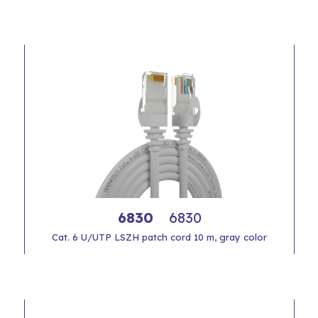
6830
6830
Cat. 6 U/UTP LSZH patch cord 10 m, gray color