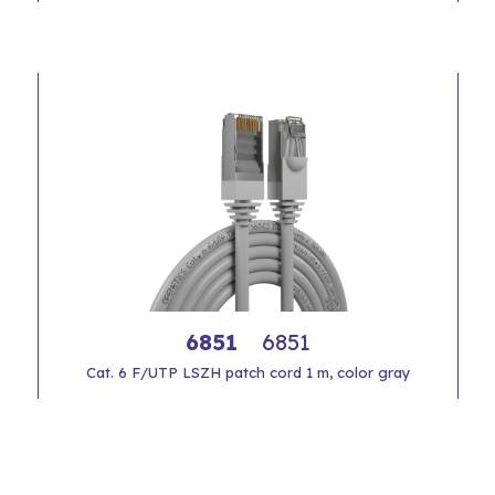
6851
6851
Cat. 6 F/UTP LSZH patch cord 1 m, color gray