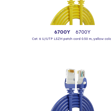
6700Y
6700Y
Cat. 6 U/UTP LSZH patch cord 0.50 m, yellow col