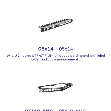
05614
05614
19" 1 U 24 ports UTP/STP slim unloaded patch panel with label
holder and cable management ...