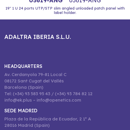
05619-ANG
05619-ANG
19" 1 U 24 ports UTP/STP slim angled unloaded patch panel with
label holder.
ADALTRA IBERIA S.L.U.
HEADQUARTERS
Av. Cerdanyola 79-81 Local C
08172 Sant Cugat del Vallès
Barcelona (Spain)
Tel: (+34) 93 583 95 43 / (+34) 93 784 82 12
info@ek.plus – info@openetics.com
SEDE MADRID
Plaza de la República de Ecuador, 2 1º A
28016 Madrid (Spain)