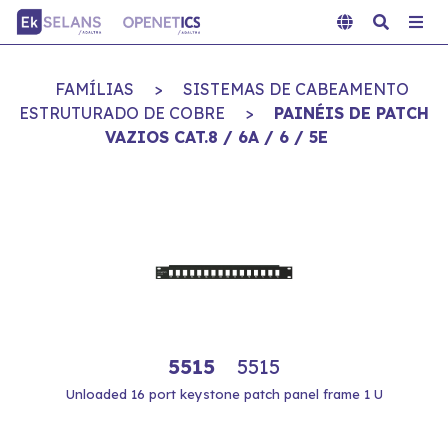
FAMÍLIAS
>
SISTEMAS DE CABEAMENTO
ESTRUTURADO DE COBRE
>
PAINÉIS DE PATCH
VAZIOS CAT.8 / 6A / 6 / 5E
5515
5515
Unloaded 16 port keystone patch panel frame 1 U