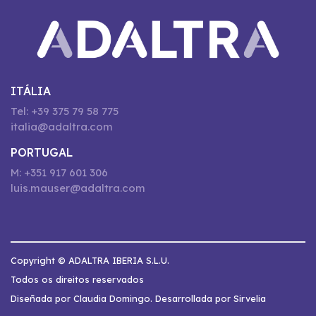
ITÁLIA
Tel: +39 375 79 58 775
italia@adaltra.com
PORTUGAL
M: +351 917 601 306
luis.mauser@adaltra.com
Copyright © ADALTRA IBERIA S.L.U.
Todos os direitos reservados
Diseñada por Claudia Domingo. Desarrollada por Sirvelia