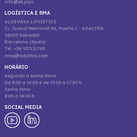
info@ek.plus
LOGÍSTICA E RMA
ALGEVASA LOGISTICS
C/ Joanot Martorell 96, Puerta 1 – ADALTRA
08203 Sabadell
Barcelona (Spain)
Tel: +34 937121765
rma@adaltra.com
HORÁRIO
Segunda a Sexta-feira
De 8:00 a 14:00 e de 15:00 a 17:30 h
Sexta-feira
8:00 a 14:00 h
SOCIAL MEDIA