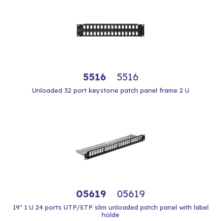
5516
5516
Unloaded 32 port keystone patch panel frame 2 U
05619
05619
19" 1 U 24 ports UTP/STP slim unloaded patch panel with label
holde