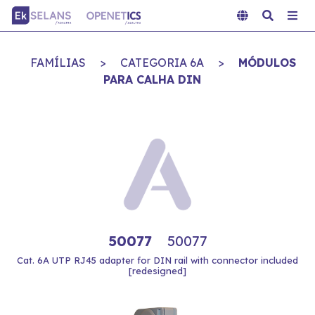
FAMÍLIAS
>
CATEGORIA 6A
>
MÓDULOS
PARA CALHA DIN
50077
50077
Cat. 6A UTP RJ45 adapter for DIN rail with connector included
[redesigned]