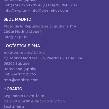
Tel: (+34) 93 583 95 43 / (+34) 93 784 82 12
info@ek.plus – info@openetics.com
SEDE MADRID
Plaza de la República de Ecuador, 2 1º A
28016 Madrid (Spain)
info@ek.plus
LOGÍSTICA E RMA
ALGEVASA LOGISTICS
C/ Joanot Martorell 96, Puerta 1 – ADALTRA
08203 Sabadell
Barcelona (Spain)
Tel: +34 937121765
rma@adaltra.com
HORÁRIO
Segunda a Sexta-feira
De 8:00 a 14:00 e de 15:00 a 17:30 h
Sexta-feira