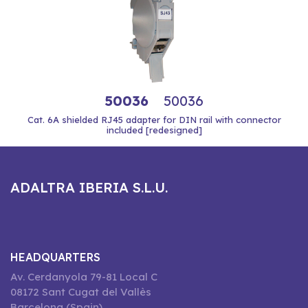
50036
50036
Cat. 6A shielded RJ45 adapter for DIN rail with connector
included [redesigned]
ADALTRA IBERIA S.L.U.
HEADQUARTERS
Av. Cerdanyola 79-81 Local C
08172 Sant Cugat del Vallès
Barcelona (Spain)