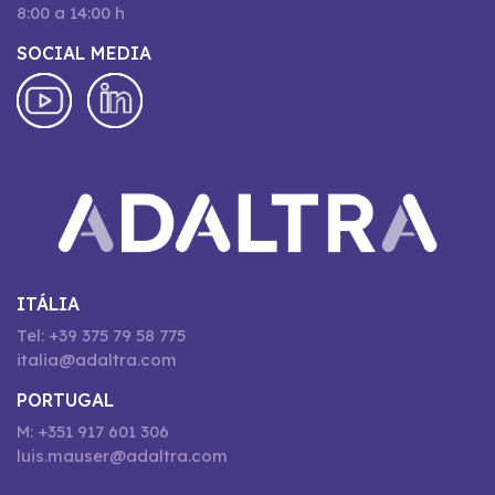
8:00 a 14:00 h
SOCIAL MEDIA
ITÁLIA
Tel: +39 375 79 58 775
italia@adaltra.com
PORTUGAL
M: +351 917 601 306
luis.mauser@adaltra.com