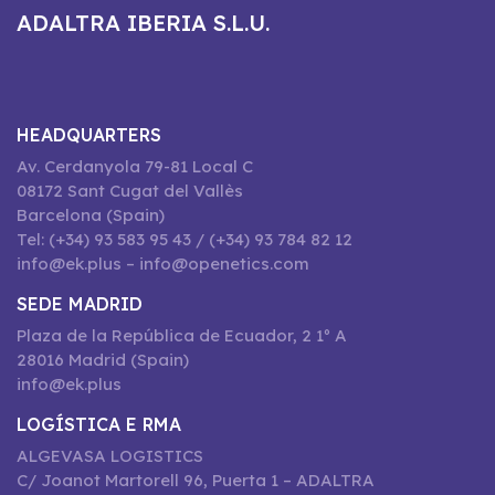
ADALTRA IBERIA S.L.U.
HEADQUARTERS
Av. Cerdanyola 79-81 Local C
08172 Sant Cugat del Vallès
Barcelona (Spain)
Tel: (+34) 93 583 95 43 / (+34) 93 784 82 12
info@ek.plus – info@openetics.com
SEDE MADRID
Plaza de la República de Ecuador, 2 1º A
28016 Madrid (Spain)
info@ek.plus
LOGÍSTICA E RMA
ALGEVASA LOGISTICS
C/ Joanot Martorell 96, Puerta 1 – ADALTRA