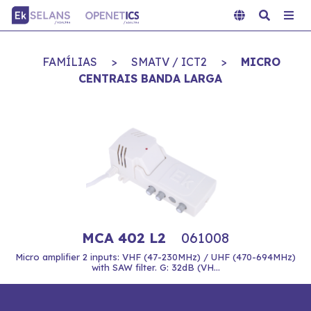
FAMÍLIAS
>
SMATV / ICT2
>
MICRO
CENTRAIS BANDA LARGA
MCA 402 L2
061008
Micro amplifier 2 inputs: VHF (47-230MHz) / UHF (470-694MHz)
with SAW filter. G: 32dB (VH...