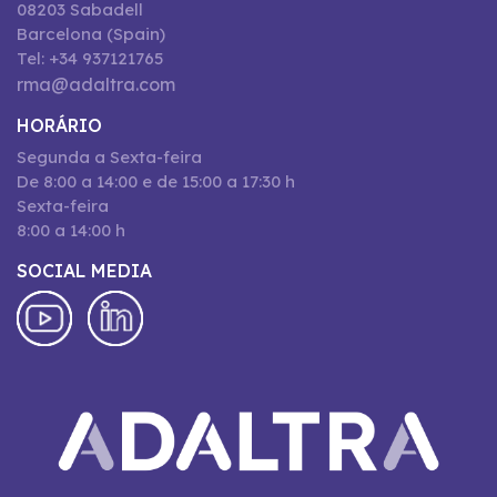
08203 Sabadell
Barcelona (Spain)
Tel: +34 937121765
rma@adaltra.com
HORÁRIO
Segunda a Sexta-feira
De 8:00 a 14:00 e de 15:00 a 17:30 h
Sexta-feira
8:00 a 14:00 h
SOCIAL MEDIA