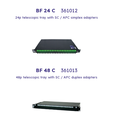
BF 24 C
361012
24p telescopic tray with SC / APC simplex adapters
BF 48 C
361013
48p telescopic tray with SC / APC duplex adapters