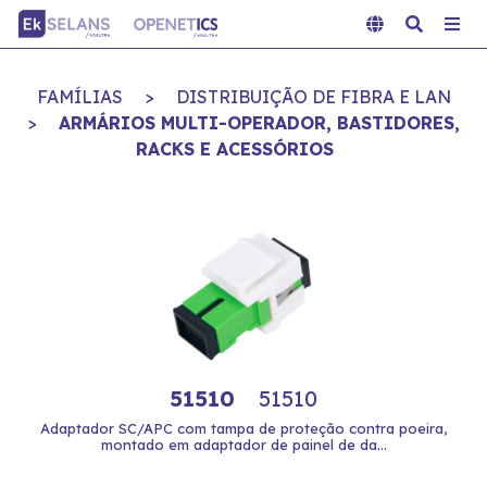
FAMÍLIAS
>
DISTRIBUIÇÃO DE FIBRA E LAN
>
ARMÁRIOS MULTI-OPERADOR, BASTIDORES,
RACKS E ACESSÓRIOS
51510
51510
Adaptador SC/APC com tampa de proteção contra poeira,
montado em adaptador de painel de da...