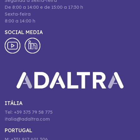
Segunda a Sexta-feira
De 8:00 a 14:00 e de 15:00 a 17:30 h
Sexta-feira
8:00 a 14:00 h
SOCIAL MEDIA
ITÁLIA
Tel: +39 375 79 58 775
italia@adaltra.com
PORTUGAL
M: +351 917 601 306