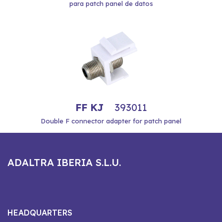
para patch panel de datos
FF KJ
393011
Double F connector adapter for patch panel
ADALTRA IBERIA S.L.U.
HEADQUARTERS