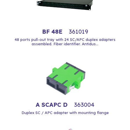
BF 48E
361019
48 ports pull-out tray with 24 SC/APC duplex adapters
assembled. Fiber identifier. Antidus...
A SCAPC D
363004
Duplex SC / APC adapter with mounting flange