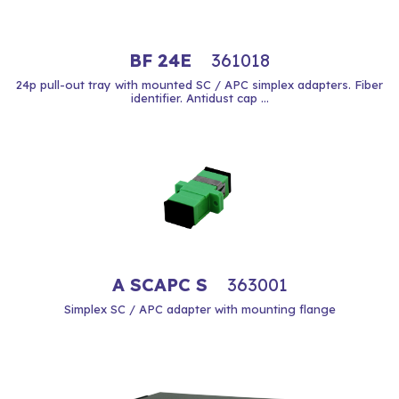
BF 24E
361018
24p pull-out tray with mounted SC / APC simplex adapters. Fiber
identifier. Antidust cap ...
A SCAPC S
363001
Simplex SC / APC adapter with mounting flange