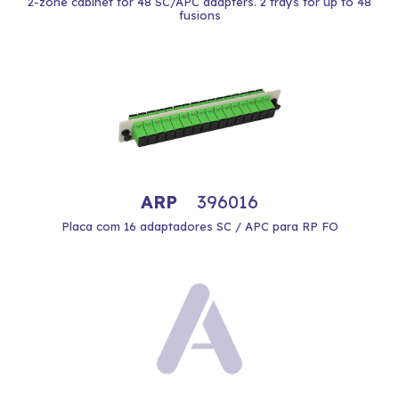
2-zone cabinet for 48 SC/APC adapters. 2 trays for up to 48
fusions
ARP
396016
Placa com 16 adaptadores SC / APC para RP FO