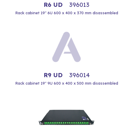
R6 UD
396013
Rack cabinet 19" 6U 600 x 400 x 370 mm disassembled
R9 UD
396014
Rack cabinet 19" 9U 600 x 400 x 500 mm disassembled