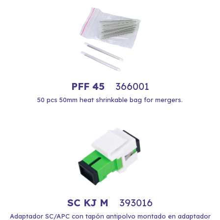
PFF 45
366001
50 pcs 50mm heat shrinkable bag for mergers.
SC KJ M
393016
Adaptador SC/APC con tapón antipolvo montado en adaptador