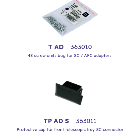
T AD
363010
48 screw units bag for SC / APC adapters.
TP AD S
363011
Protective cap for front telescopic tray SC connector