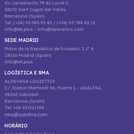
Av. Cerdanyola 79-81 Local C
08172 Sant Cugat del Vallès
Barcelona (Spain)
Tel: (+34) 93 583 95 43 / (+34) 93 784 82 12
info@ek.plus – info@openetics.com
SEDE MADRID
Plaza de la República de Ecuador, 2 1º A
28016 Madrid (Spain)
info@ek.plus
LOGÍSTICA E RMA
ALGEVASA LOGISTICS
C/ Joanot Martorell 96, Puerta 1 – ADALTRA
08203 Sabadell
Barcelona (Spain)
Tel: +34 937121765
rma@adaltra.com
HORÁRIO