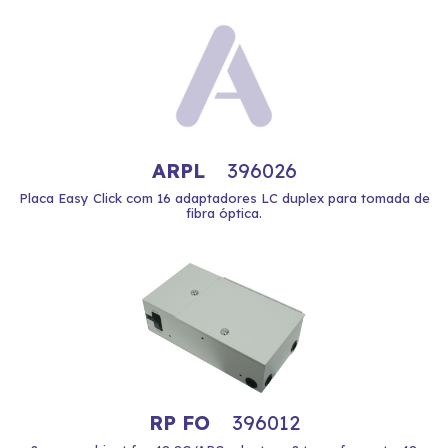
ARPL
396026
Placa Easy Click com 16 adaptadores LC duplex para tomada de
fibra óptica.
RP FO
396012