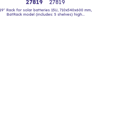
27819
27819
19" Rack for solar batteries 15U, 710x540x600 mm,
BatRack model (includes: 5 shelves) high...