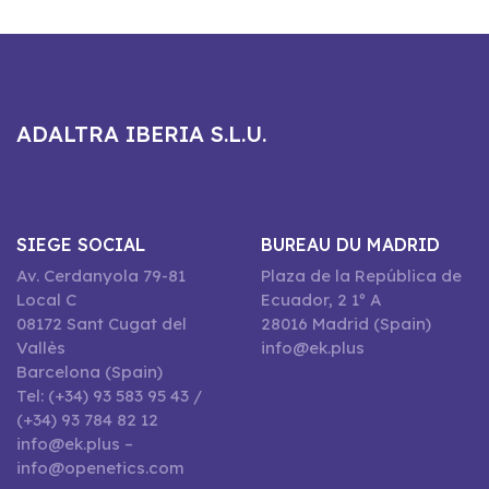
ADALTRA IBERIA S.L.U.
SIEGE SOCIAL
BUREAU DU MADRID
Av. Cerdanyola 79-81
Plaza de la República de
Local C
Ecuador, 2 1º A
08172 Sant Cugat del
28016 Madrid (Spain)
Vallès
info@ek.plus
Barcelona (Spain)
Tel: (+34) 93 583 95 43 /
(+34) 93 784 82 12
info@ek.plus –
info@openetics.com