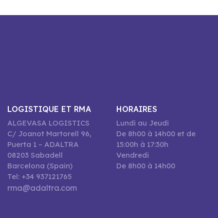
LOGISTIQUE ET RMA
HORAIRES
ALGEVASA LOGISTICS
Lundi au Jeudi
C/ Joanot Martorell 96,
De 8h00 à 14h00 et de
Puerta 1 – ADALTRA
15:00h à 17:30h
08203 Sabadell
Vendredi
Barcelona (Spain)
De 8h00 à 14h00
Tel: +34 937121765
rma@adaltra.com