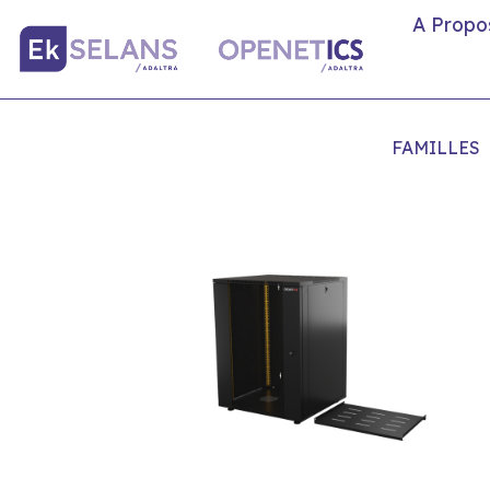
A Propo
FAMILLES