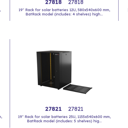
27818
27818
,
19" Rack for solar batteries 12U, 580x540x600 mm,
BatRack model (includes: 4 shelves) high...
27821
27821
,
19" Rack for solar batteries 25U, 1155x540x600 mm,
BatRack model (includes: 5 shelves) hig...