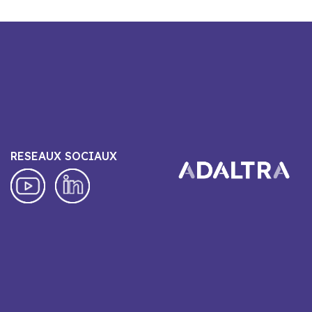
RESEAUX SOCIAUX