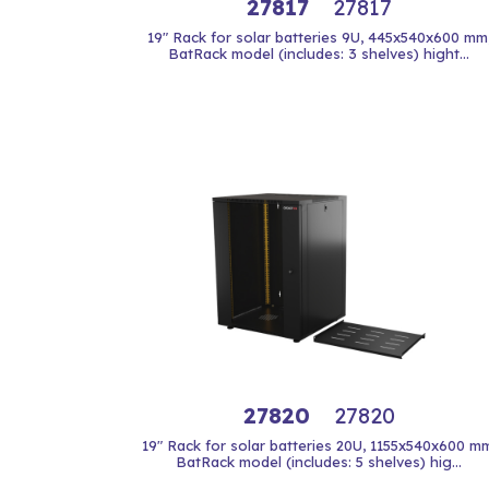
27817
27817
19" Rack for solar batteries 9U, 445x540x600 mm
BatRack model (includes: 3 shelves) hight...
27820
27820
19" Rack for solar batteries 20U, 1155x540x600 mm
BatRack model (includes: 5 shelves) hig...