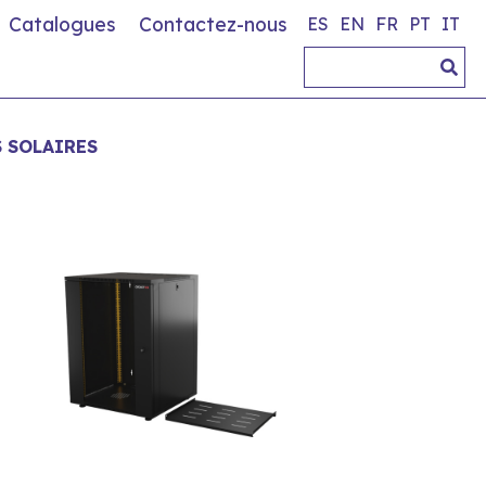
Catalogues
Contactez-nous
ES
EN
FR
PT
IT
S SOLAIRES