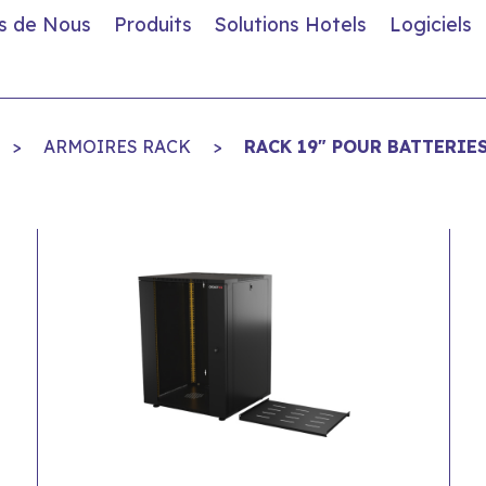
s de Nous
Produits
Solutions Hotels
Logiciels
>
ARMOIRES RACK
>
RACK 19" POUR BATTERIE