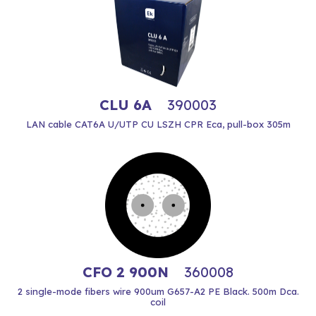
CLU 6A
390003
LAN cable CAT6A U/UTP CU LSZH CPR Eca, pull-box 305m
CFO 2 900N
360008
2 single-mode fibers wire 900um G657-A2 PE Black. 500m Dca.
coil