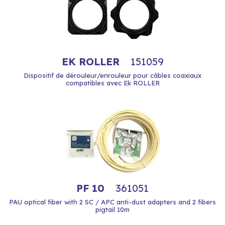
EK ROLLER
151059
Dispositif de dérouleur/enrouleur pour câbles coaxiaux
compatibles avec Ek ROLLER
PF 10
361051
PAU optical fiber with 2 SC / APC anti-dust adapters and 2 fibers
pigtail 10m