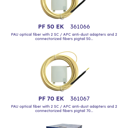
PF 50 EK
361066
PAU optical fiber with 2 SC / APC anti-dust adapters and 2
connectorized fibers pigtail 50...
PF 70 EK
361067
PAU optical fiber with 2 SC / APC anti-dust adapters and 2
connectorized fibers pigtail 70...