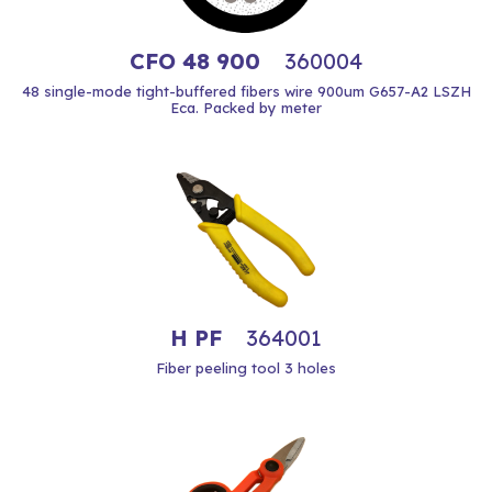
CFO 48 900
360004
48 single-mode tight-buffered fibers wire 900um G657-A2 LSZH
Eca. Packed by meter
H PF
364001
Fiber peeling tool 3 holes