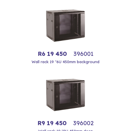
R6 19 450
396001
Wall rack 19 "6U 450mm background
R9 19 450
396002