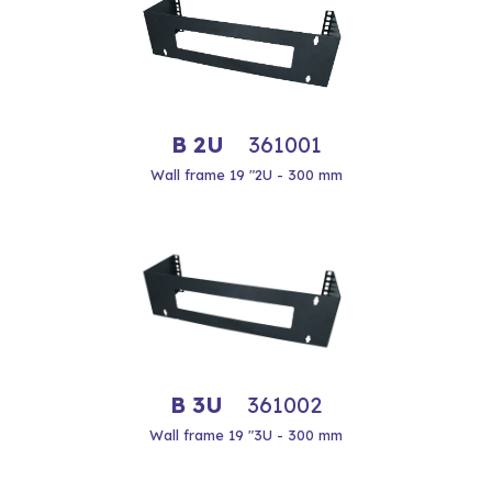
B 2U
361001
Wall frame 19 "2U - 300 mm
B 3U
361002
Wall frame 19 "3U - 300 mm