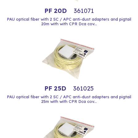
PF 20D
361071
PAU optical fiber with 2 SC / APC anti-dust adapters and pigtail
20m with with CPR Dca cov...
PF 25D
361025
PAU optical fiber with 2 SC / APC anti-dust adapters and pigtail
25m with with CPR Dca cov...