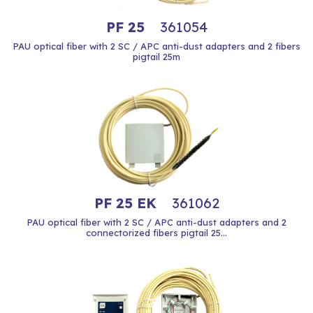
PF 25
361054
PAU optical fiber with 2 SC / APC anti-dust adapters and 2 fibers
pigtail 25m
PF 25 EK
361062
PAU optical fiber with 2 SC / APC anti-dust adapters and 2
connectorized fibers pigtail 25...