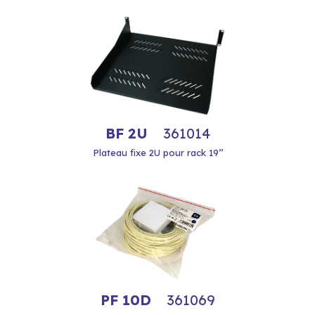
BF 2U
361014
Plateau fixe 2U pour rack 19’’
PF 10D
361069