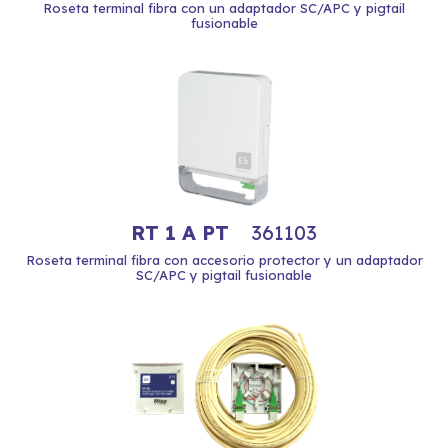
Roseta terminal fibra con un adaptador SC/APC y pigtail
fusionable
RT 1 A PT
361103
Roseta terminal fibra con accesorio protector y un adaptador
SC/APC y pigtail fusionable