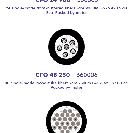
24 single-mode tight-buffered fibers wire 900um G657-A2 LSZH
Eca. Packed by meter
CFO 48 250
360006
48 single-mode loose-tube fibers wire 250um G657-A2 LSZH Eca.
Packed by meter