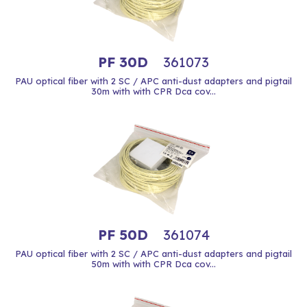
PF 30D
361073
PAU optical fiber with 2 SC / APC anti-dust adapters and pigtail
30m with with CPR Dca cov...
PF 50D
361074
PAU optical fiber with 2 SC / APC anti-dust adapters and pigtail
50m with with CPR Dca cov...