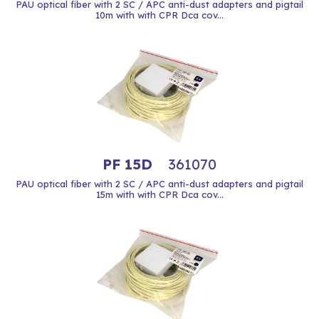
PAU optical fiber with 2 SC / APC anti-dust adapters and pigtail
10m with with CPR Dca cov...
PF 15D
361070
PAU optical fiber with 2 SC / APC anti-dust adapters and pigtail
15m with with CPR Dca cov...