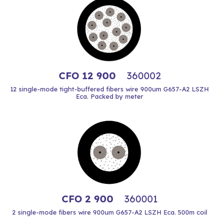
CFO 12 900
360002
12 single-mode tight-buffered fibers wire 900um G657-A2 LSZH
Eca. Packed by meter
CFO 2 900
360001
2 single-mode fibers wire 900um G657-A2 LSZH Eca. 500m coil