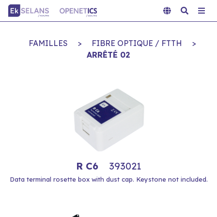
FAMILLES
>
FIBRE OPTIQUE / FTTH
>
ARRÊTÉ 02
R C6
393021
Data terminal rosette box with dust cap. Keystone not included.