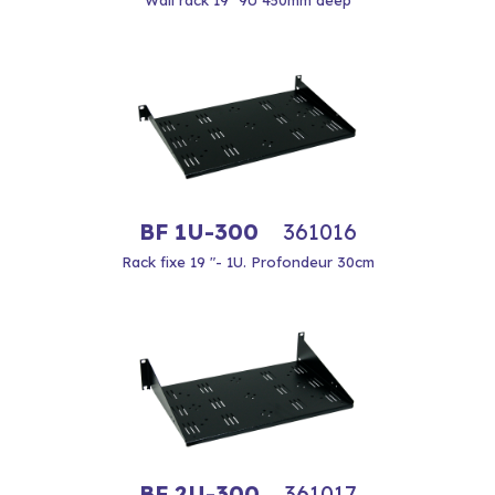
Wall rack 19 "9U 450mm deep
BF 1U-300
361016
Rack fixe 19 "- 1U. Profondeur 30cm
BF 2U-300
361017