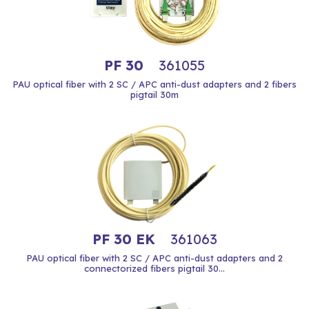
PF 30
361055
PAU optical fiber with 2 SC / APC anti-dust adapters and 2 fibers
pigtail 30m
PF 30 EK
361063
PAU optical fiber with 2 SC / APC anti-dust adapters and 2
connectorized fibers pigtail 30...