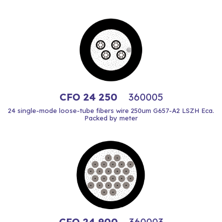
CFO 24 250
360005
24 single-mode loose-tube fibers wire 250um G657-A2 LSZH Eca.
Packed by meter
CFO 24 900
360003