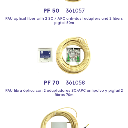
PF 50
361057
PAU optical fiber with 2 SC / APC anti-dust adapters and 2 fibers
pigtail 50m
PF 70
361058
PAU fibra óptica con 2 adaptadores SC/APC antipolvo y pigtail 2
fibras 70m