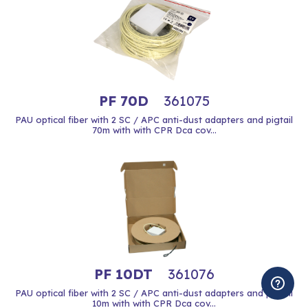
PF 70D
361075
PAU optical fiber with 2 SC / APC anti-dust adapters and pigtail
70m with with CPR Dca cov...
PF 10DT
361076
PAU optical fiber with 2 SC / APC anti-dust adapters and pigtail
10m with with CPR Dca cov...