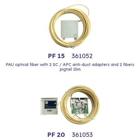
PF 15
361052
PAU optical fiber with 2 SC / APC anti-dust adapters and 2 fibers
pigtail 15m
PF 20
361053