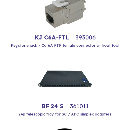
KJ C6A-FTL
393006
Keystone jack / Cat6A FTP female connector without tool
BF 24 S
361011
24p telescopic tray for SC / APC simplex adapters