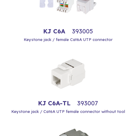
KJ C6A
393005
Keystone jack / female Cat6A UTP connector
KJ C6A-TL
393007
Keystone jack / Cat6A UTP female connector without tool