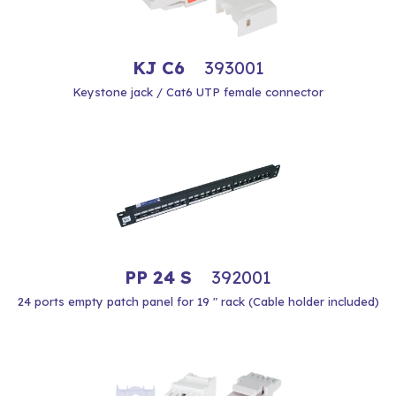
KJ C6
393001
Keystone jack / Cat6 UTP female connector
PP 24 S
392001
24 ports empty patch panel for 19 " rack (Cable holder included)