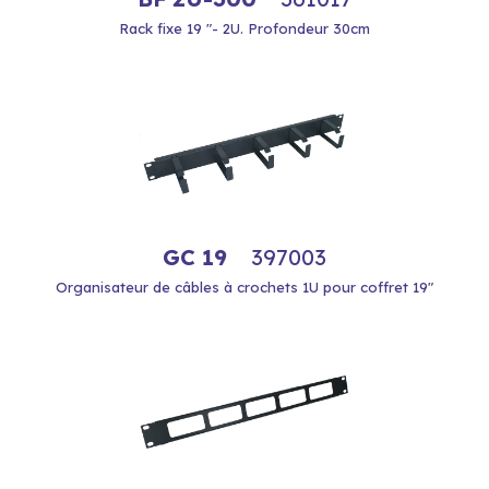
Rack fixe 19 "- 2U. Profondeur 30cm
GC 19
397003
Organisateur de câbles à crochets 1U pour coffret 19"