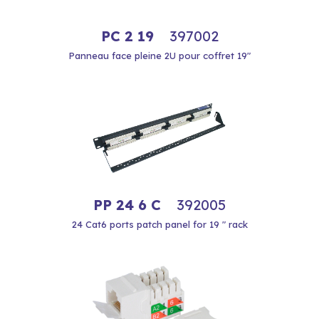
PC 2 19
397002
Panneau face pleine 2U pour coffret 19"
PP 24 6 C
392005
24 Cat6 ports patch panel for 19 " rack