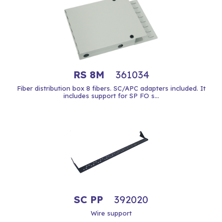
RS 8M
361034
Fiber distribution box 8 fibers. SC/APC adapters included. It
includes support for SP FO s...
SC PP
392020
Wire support