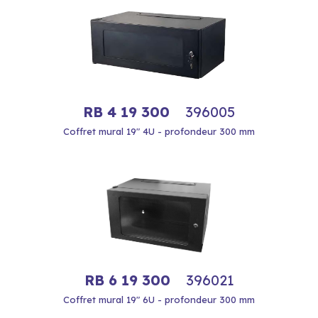
RB 4 19 300
396005
Coffret mural 19" 4U - profondeur 300 mm
RB 6 19 300
396021
Coffret mural 19" 6U - profondeur 300 mm