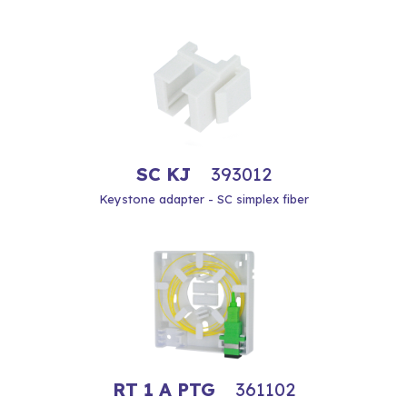
SC KJ
393012
Keystone adapter - SC simplex fiber
RT 1 A PTG
361102