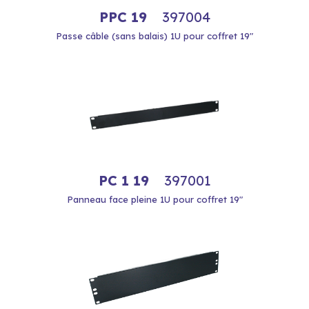
PPC 19
397004
Passe câble (sans balais) 1U pour coffret 19"
PC 1 19
397001
Panneau face pleine 1U pour coffret 19"