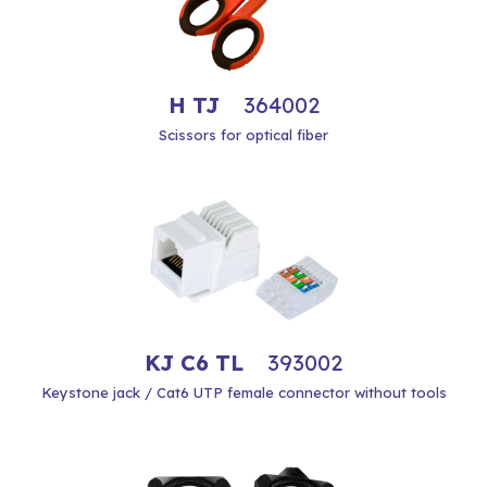
H TJ
364002
Scissors for optical fiber
KJ C6 TL
393002
Keystone jack / Cat6 UTP female connector without tools