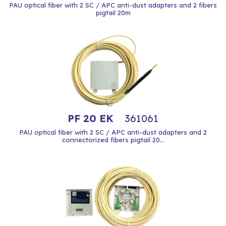
PAU optical fiber with 2 SC / APC anti-dust adapters and 2 fibers
pigtail 20m
PF 20 EK
361061
PAU optical fiber with 2 SC / APC anti-dust adapters and 2
connectorized fibers pigtail 20...