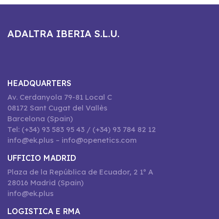
ADALTRA IBERIA S.L.U.
HEADQUARTERS
Av. Cerdanyola 79-81 Local C
08172 Sant Cugat del Vallès
Barcelona (Spain)
Tel: (+34) 93 583 95 43 / (+34) 93 784 82 12
info@ek.plus – info@openetics.com
UFFICIO MADRID
Plaza de la República de Ecuador, 2 1º A
28016 Madrid (Spain)
info@ek.plus
LOGISTICA E RMA