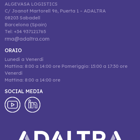
ALGEVASA LOGISTICS
C/ Joanot Martorell 96, Puerta 1 – ADALTRA
08203 Sabadell
Barcelona (Spain)
Tel: +34 937121765
rma@adaltra.com
ORAIO
Lunedí a Venerdí
Mattina: 8:00 a 14:00 ore Pomeriggio: 15:00 a 17:30 ore
Venerdí
Mattina: 8:00 a 14:00 ore
SOCIAL MEDIA