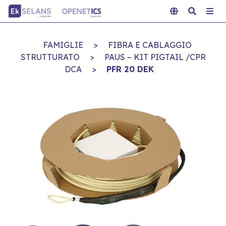
FAMIGLIE
>
FIBRA E CABLAGGIO
STRUTTURATO
>
PAUS – KIT PIGTAIL /CPR
DCA
>
PFR 20 DEK