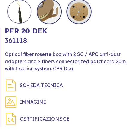
PFR 20 DEK
361118
Optical fiber rosette box with 2 SC / APC anti-dust
adapters and 2 fibers connectorized patchcord 20m
with traction system. CPR Dca
SCHEDA TECNICA
IMMAGINE
CERTIFICAZIONE CE