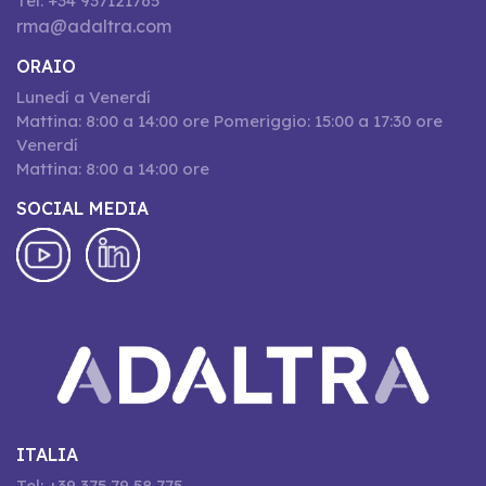
Tel: +34 937121765
rma@adaltra.com
ORAIO
Lunedí a Venerdí
Mattina: 8:00 a 14:00 ore Pomeriggio: 15:00 a 17:30 ore
Venerdí
Mattina: 8:00 a 14:00 ore
SOCIAL MEDIA
ITALIA
Tel: +39 375 79 58 775