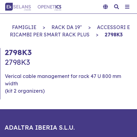
FAMIGLIE
>
RACK DA 19"
>
ACCESSORI E
RICAMBI PER SMART RACK PLUS
>
2798K3
2798K3
2798K3
Verical cable management for rack 47 U 800 mm
width
(kit 2 organizers)
ADALTRA IBERIA S.L.U.