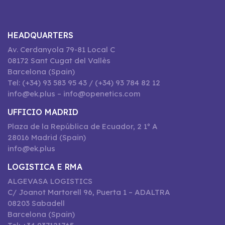
HEADQUARTERS
Av. Cerdanyola 79-81 Local C
08172 Sant Cugat del Vallès
Barcelona (Spain)
Tel: (+34) 93 583 95 43 / (+34) 93 784 82 12
info@ek.plus – info@openetics.com
UFFICIO MADRID
Plaza de la República de Ecuador, 2 1º A
28016 Madrid (Spain)
info@ek.plus
LOGISTICA E RMA
ALGEVASA LOGISTICS
C/ Joanot Martorell 96, Puerta 1 – ADALTRA
08203 Sabadell
Barcelona (Spain)