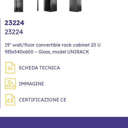
23224
23224
19" wall/floor convertible rack cabinet 20 U
933x540x600 – Glass, model UNIRACK
SCHEDA TECNICA
IMMAGINE
CERTIFICAZIONE CE