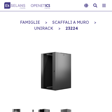
FAMIGLIE
>
SCAFFALI A MURO
>
UNIRACK
>
23224