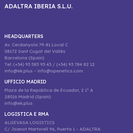
ADALTRA IBERIA S.L.U.
HEADQUARTERS
Av. Cerdanyola 79-81 Local C
08172 Sant Cugat del Vallès
Barcelona (Spain)
Tel: (+34) 93 583 95 43 / (+34) 93 784 82 12
info@ek.plus – info@openetics.com
UFFICIO MADRID
Plaza de la República de Ecuador, 2 1º A
28016 Madrid (Spain)
info@ek.plus
LOGISTICA E RMA
ALGEVASA LOGISTICS
C/ Joanot Martorell 96, Puerta 1 – ADALTRA