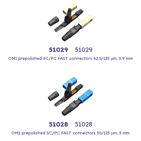
51029
51029
OM1 prepolished SC/PC FAST connectors 62.5/125 μm, 0.9 mm
51028
51028
OM2 prepolished SC/PC FAST connectors 50/125 μm, 3 mm