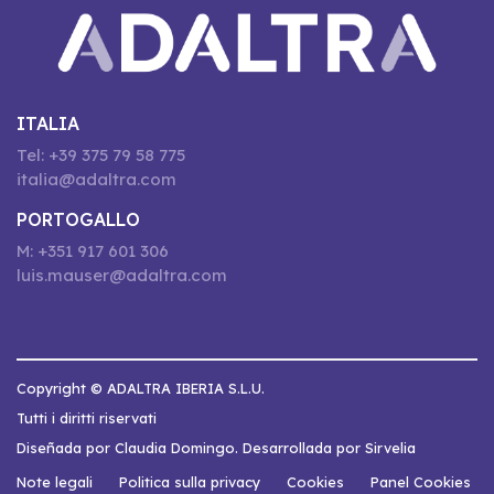
ITALIA
Tel: +39 375 79 58 775
italia@adaltra.com
PORTOGALLO
M: +351 917 601 306
luis.mauser@adaltra.com
Copyright © ADALTRA IBERIA S.L.U.
Tutti i diritti riservati
Diseñada por Claudia Domingo. Desarrollada por Sirvelia
Note legali
Politica sulla privacy
Cookies
Panel Cookies