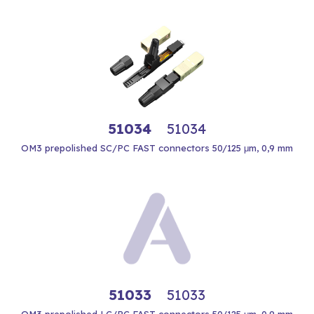
51034
51034
OM3 prepolished SC/PC FAST connectors 50/125 μm, 0,9 mm
51033
51033