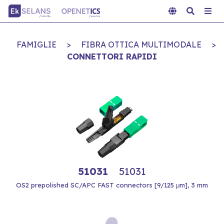
FAMIGLIE
>
FIBRA OTTICA MULTIMODALE
>
CONNETTORI RAPIDI
51031
51031
OS2 prepolished SC/APC FAST connectors [9/125 μm], 3 mm