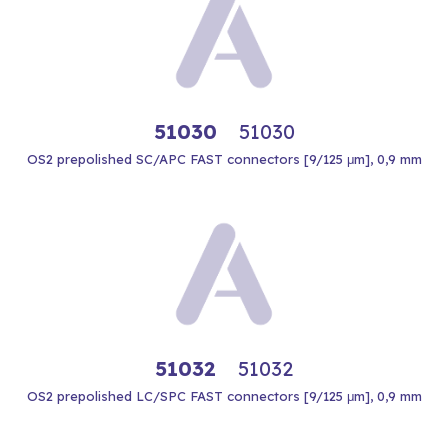
51030
51030
OS2 prepolished SC/APC FAST connectors [9/125 μm], 0,9 mm
51032
51032
OS2 prepolished LC/SPC FAST connectors [9/125 μm], 0,9 mm