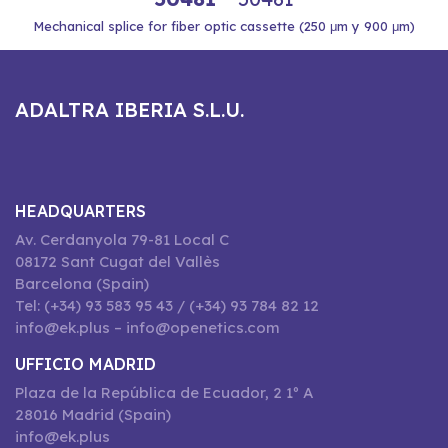
Mechanical splice for fiber optic cassette (250 μm y 900 μm)
ADALTRA IBERIA S.L.U.
HEADQUARTERS
Av. Cerdanyola 79-81 Local C
08172 Sant Cugat del Vallès
Barcelona (Spain)
Tel: (+34) 93 583 95 43 / (+34) 93 784 82 12
info@ek.plus – info@openetics.com
UFFICIO MADRID
Plaza de la República de Ecuador, 2 1º A
28016 Madrid (Spain)
info@ek.plus