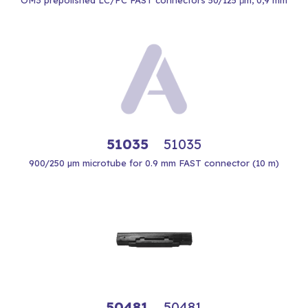
OM3 prepolished LC/PC FAST connectors 50/125 μm, 0,9 mm
51035
51035
900/250 µm microtube for 0.9 mm FAST connector (10 m)
50481
50481