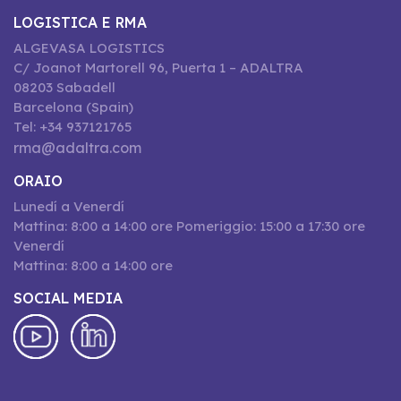
LOGISTICA E RMA
ALGEVASA LOGISTICS
C/ Joanot Martorell 96, Puerta 1 – ADALTRA
08203 Sabadell
Barcelona (Spain)
Tel: +34 937121765
rma@adaltra.com
ORAIO
Lunedí a Venerdí
Mattina: 8:00 a 14:00 ore Pomeriggio: 15:00 a 17:30 ore
Venerdí
Mattina: 8:00 a 14:00 ore
SOCIAL MEDIA