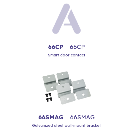
66CP
66CP
Smart door contact
66SMAG
66SMAG
Galvanized steel wall-mount bracket