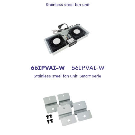
Stainless steel fan unit
66IPVAI-W
66IPVAI-W
Stainless steel fan unit, Smart serie