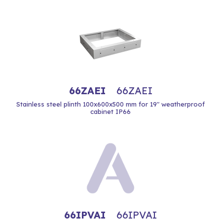
66ZAEI
66ZAEI
Stainless steel plinth 100x600x500 mm for 19" weatherproof
cabinet IP66
66IPVAI
66IPVAI