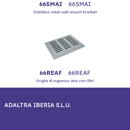
66SMAI
66SMAI
Stainless steel wall-mount bracket
66REAF
66REAF
Griglia di ingresso aria con filtri
ADALTRA IBERIA S.L.U.