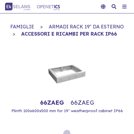
FAMIGLIE
>
ARMADI RACK 19" DA ESTERNO
>
ACCESSORI E RICAMBI PER RACK IP66
66ZAEG
66ZAEG
Plinth 100x600x500 mm for 19" weatherproof cabinet IP66