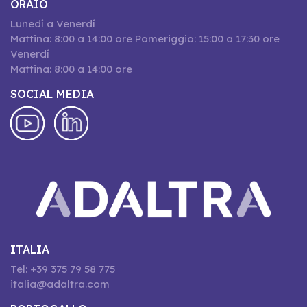
ORAIO
Lunedí a Venerdí
Mattina: 8:00 a 14:00 ore Pomeriggio: 15:00 a 17:30 ore
Venerdí
Mattina: 8:00 a 14:00 ore
SOCIAL MEDIA
ITALIA
Tel: +39 375 79 58 775
italia@adaltra.com