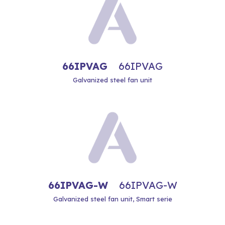
66IPVAG
66IPVAG
Galvanized steel fan unit
66IPVAG-W
66IPVAG-W
Galvanized steel fan unit, Smart serie