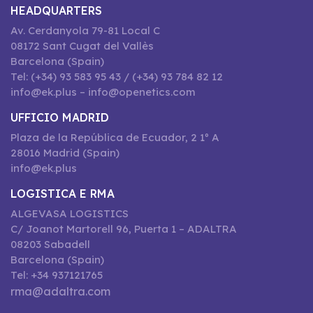
HEADQUARTERS
Av. Cerdanyola 79-81 Local C
08172 Sant Cugat del Vallès
Barcelona (Spain)
Tel: (+34) 93 583 95 43 / (+34) 93 784 82 12
info@ek.plus – info@openetics.com
UFFICIO MADRID
Plaza de la República de Ecuador, 2 1º A
28016 Madrid (Spain)
info@ek.plus
LOGISTICA E RMA
ALGEVASA LOGISTICS
C/ Joanot Martorell 96, Puerta 1 – ADALTRA
08203 Sabadell
Barcelona (Spain)
Tel: +34 937121765
rma@adaltra.com